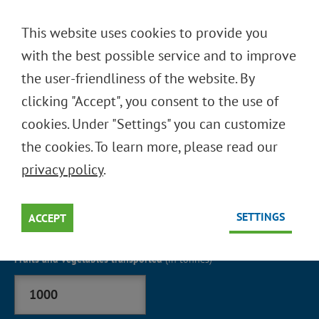
DEUTSCH
This website uses cookies to provide you
ENGLISH
with the best possible service and to improve
the user-friendliness of the website. By
clicking "Accept", you consent to the use of
-UMWELTRECHNER
CO
2
cookies. Under "Settings" you can customize
2020
the cookies. To learn more, please read our
Berechnen Sie Ihre potentielle CO
Einsparung durch
privacy policy
.
2
Mehrwegtransportsysteme
SETTINGS
ACCEPT
Fruits and vegetables transported
(in tonnes)