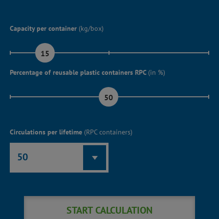
Capacity per container
(kg/box)
15
Percentage of reusable plastic containers RPC
(in %)
50
Circulations per lifetime
(RPC containers)
50