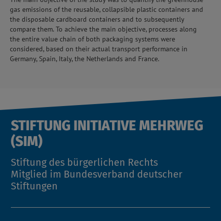
gas emissions of the reusable, collapsible plastic containers and
the disposable cardboard containers and to subsequently
compare them. To achieve the main objective, processes along
the entire value chain of both packaging systems were
considered, based on their actual transport performance in
Germany, Spain, Italy, the Netherlands and France.
STIFTUNG INITIATIVE MEHRWEG
(SIM)
Stiftung des bürgerlichen Rechts
Mitglied im Bundesverband deutscher
Stiftungen