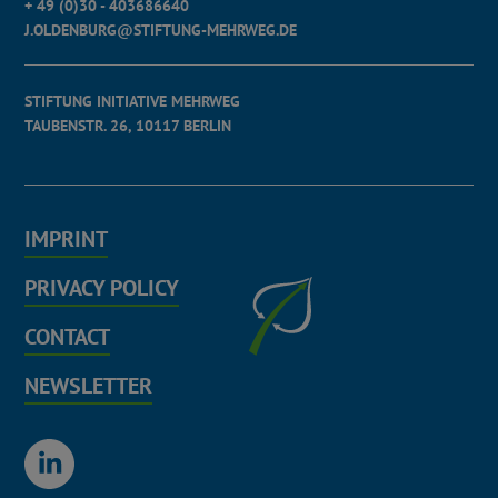
+ 49 (0)30 - 403686640
J.OLDENBURG@STIFTUNG-MEHRWEG.DE
STIFTUNG INITIATIVE MEHRWEG
TAUBENSTR. 26, 10117 BERLIN
IMPRINT
PRIVACY POLICY
CONTACT
NEWSLETTER