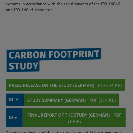
systems in accordance with the requirements of the ISO 14040
and ISO 14044 standards.
CARBON FOOTPRINT
STUDY
PRESS RELEASE ON THE STUDY (GERMAN)
PDF (84 KB)
DE
STUDY SUMMARY (GERMAN)
PDF (314 KB)
FINAL REPORT OF THE STUDY (GERMAN)
PDF
DE
(1 MB)
The main objective of the study was to quantify the greenhouse