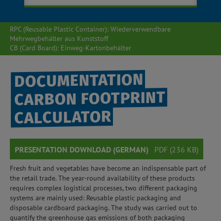
RPC (Reusable Plastic Container): Wiederverwendbare
Mehrwegbehälter aus Kunststoff
CB (Card Board): Einweg-Kartonbehälter
DOCUMENTATION
CARBON FOOTPRINT
CALCULATOR
PRESENTATION DOWNLOAD (GERMAN)
PDF (236 KB)
Fresh fruit and vegetables have become an indispensable part of
the retail trade. The year-round availability of these products
requires complex logistical processes, two different packaging
systems are mainly used: Reusable plastic packaging and
disposable cardboard packaging. The study was carried out to
quantify the greenhouse gas emissions of both packaging