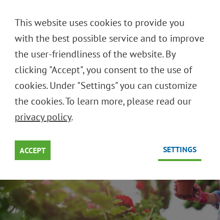
DEUTSCH
This website uses cookies to provide you
ENGLISH
with the best possible service and to improve
the user-friendliness of the website. By
clicking "Accept", you consent to the use of
REUSABLE SYSTEMS FOR
cookies. Under "Settings" you can customize
FLOWERS AND PLANTS
the cookies. To learn more, please read our
privacy policy
.
Smart solutions for green products
SETTINGS
ACCEPT