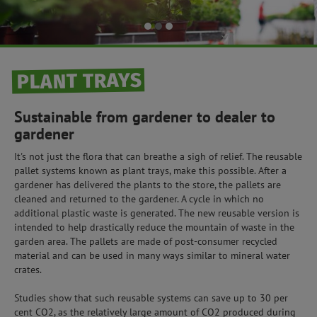
PLANT TRAYS
Sustainable from gardener to dealer to
gardener
It's not just the flora that can breathe a sigh of relief. The reusable
pallet systems known as plant trays, make this possible. After a
gardener has delivered the plants to the store, the pallets are
cleaned and returned to the gardener. A cycle in which no
additional plastic waste is generated. The new reusable version is
intended to help drastically reduce the mountain of waste in the
garden area. The pallets are made of post-consumer recycled
material and can be used in many ways similar to mineral water
crates.
Studies show that such reusable systems can save up to 30 per
cent CO2, as the relatively large amount of CO2 produced during