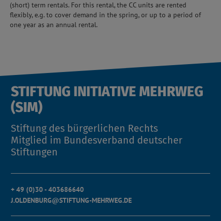
(short) term rentals. For this rental, the CC units are rented
flexibly, e.g. to cover demand in the spring, or up to a period of
one year as an annual rental.
STIFTUNG INITIATIVE MEHRWEG
(SIM)
Stiftung des bürgerlichen Rechts
Mitglied im Bundesverband deutscher
Stiftungen
+ 49 (0)30 - 403686640
J.OLDENBURG@STIFTUNG-MEHRWEG.DE