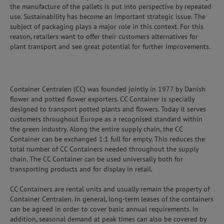
the manufacture of the pallets is put into perspective by repeated
use. Sustainability has become an important strategic issue. The
subject of packaging plays a major role in this context. For this
reason, retailers want to offer their customers alternatives for
plant transport and see great potential for further improvements.
Container Centralen (CC) was founded jointly in 1977 by Danish
flower and potted flower exporters. CC Container is specially
designed to transport potted plants and flowers. Today it serves
customers throughout Europe as a recognised standard within
the green industry. Along the entire supply chain, the CC
Container can be exchanged 1:1 full for empty. This reduces the
total number of CC Containers needed throughout the supply
chain. The CC Container can be used universally both for
transporting products and for display in retail.
CC Containers are rental units and usually remain the property of
Container Centralen. In general, long-term leases of the containers
can be agreed in order to cover basic annual requirements. In
addition, seasonal demand at peak times can also be covered by