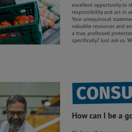
excellent opportunity to s
responsibility and act in
Your unequivocal statement
valuable resources and e
a true, professed protecto
specifically? Just ask us. 
CONS
How can I be a 