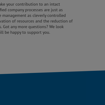
ke your contribution to an intact
ified company processes are just as
e management as cleverly controlled
rvation of resources and the reduction of
s. Got any more questions? We look
ill be happy to support you.