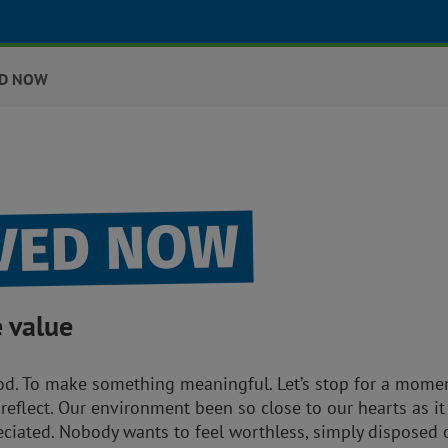
ED NOW
LVED NOW
e value
. To make something meaningful. Let’s stop for a moment,
to reflect. Our environment been so close to our hearts as it
reciated. Nobody wants to feel worthless, simply disposed 