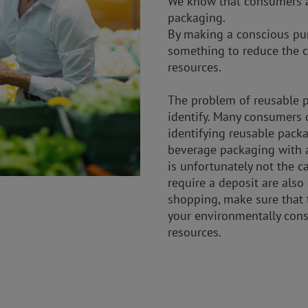
We know that consumers a
packaging.
By making a conscious pur
something to reduce the c
resources.
The problem of reusable pa
identify. Many consumers 
identifying reusable pack
beverage packaging with a
is unfortunately not the c
require a deposit are also
shopping, make sure that t
your environmentally consc
resources.