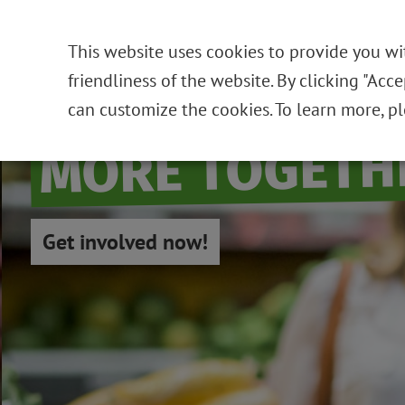
This website uses cookies to provide you wi
friendliness of the website. By clicking "Acc
can customize the cookies. To learn more, p
MORE TOGETH
Get involved now!