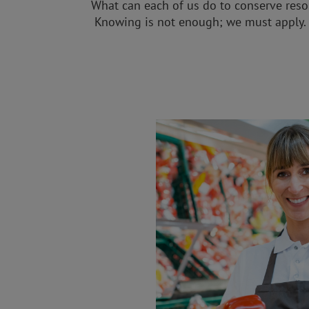
What can each of us do to conserve reso
Knowing is not enough; we must apply. 