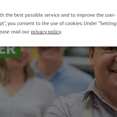
THE FOUNDATION
REUSABLE SYST
th the best possible service and to improve the user-
ept", you consent to the use of cookies. Under "Setting
lease read our
privacy policy
.
ER