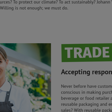
urces? To protect our climate? To act sustainably? Johann
Willing is not enough; we must do.
TRADE
Accepting respons
Never before have custom
conscious in making purch
beverage or food retailer 
reusable packaging and e
sales? With reusable pac