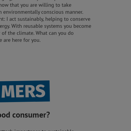
how that you are willing to take
 an environmentally conscious manner.
: I act sustainably, helping to conserve
nergy. With reusable systems you become
r of the climate. What can you do
We are here for you.
UMERS
good consumer?