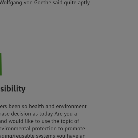
 Wolfgang von Goethe said quite aptly
ibility
ers been so health and environment
ase decision as today. Are you a
and would like to use the topic of
nvironmental protection to promote
kaging/reusable systems you have an