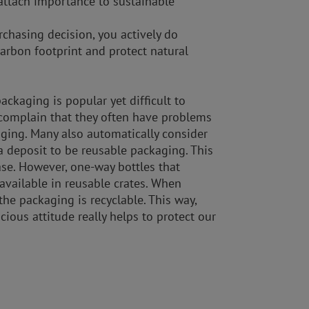
ttach importance to sustainable
chasing decision, you actively do
arbon footprint and protect natural
ckaging is popular yet difficult to
complain that they often have problems
aging. Many also automatically consider
 deposit to be reusable packaging. This
ase. However, one-way bottles that
 available in reusable crates. When
he packaging is recyclable. This way,
ious attitude really helps to protect our