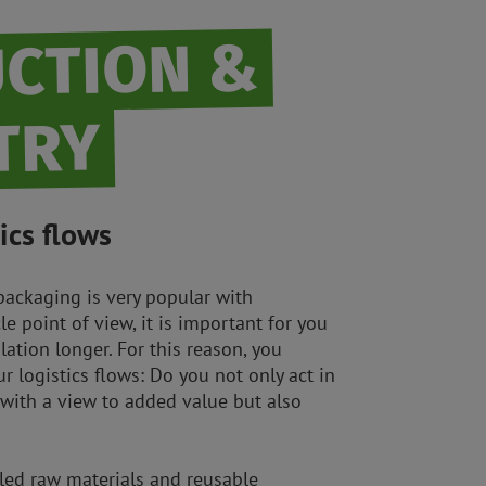
CTION &
TRY
ics flows
packaging is very popular with
le point of view, it is important for you
lation longer. For this reason, you
r logistics flows: Do you not only act in
 with a view to added value but also
cled raw materials and reusable