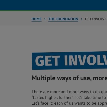
HOME
THE FOUNDATION
GET INVOLV
GET INVO
Multiple ways of use, mor
There are more and more ways to do good
“faster, higher, further”. Let’s take time 
Let’s face it: each of us wants to be app