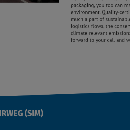
packaging, you too can ma
environment. Quality-cert
much a part of sustainabl
logistics flows, the conse
climate-relevant emission
forward to your call and w
HRWEG (SIM)