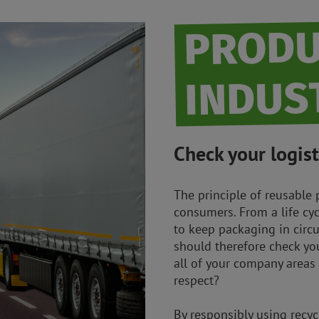
PRODU
INDUS
Check your logist
The principle of reusable 
consumers. From a life cyc
to keep packaging in circu
should therefore check you
all of your company areas
respect?
By responsibly using recy