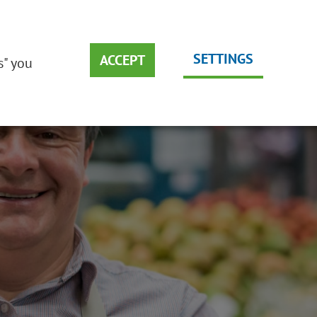
DEUTSCH
EMS
SUSTAINABILITY
ENGLISH
SETTINGS
ACCEPT
s" you