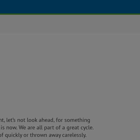
 let’s not look ahead, for something
 is now. We are all part of a great cycle.
of quickly or thrown away carelessly.