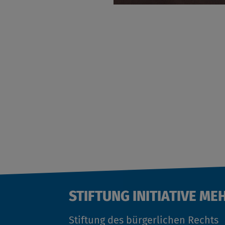
STIFTUNG INITIATIVE ME
Stiftung des bürgerlichen Rechts