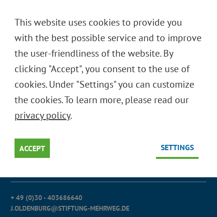
DEUTSCH
This website uses cookies to provide you
ENGLISH
with the best possible service and to improve
Oops, an error occurred! Code: 2026080819015969e3b823
the user-friendliness of the website. By
clicking "Accept", you consent to the use of
cookies. Under "Settings" you can customize
STIFTUNG INITIATIVE MEHRWEG
the cookies. To learn more, please read our
(SIM)
privacy policy
.
Stiftung des bürgerlichen Rechts
SETTINGS
Mitglied im Bundesverband deutscher
ACCEPT
Stiftungen
+ 49 (0)30 - 403686640
J.OLDENBURG@STIFTUNG-MEHRWEG.DE