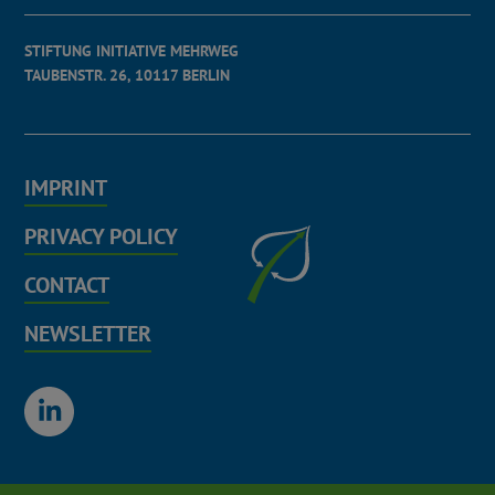
STIFTUNG INITIATIVE MEHRWEG
TAUBENSTR. 26, 10117 BERLIN
IMPRINT
PRIVACY POLICY
CONTACT
NEWSLETTER