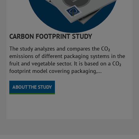
CARBON FOOTPRINT STUDY
The study analyzes and compares the CO₂
emissions of different packaging systems in the
fruit and vegetable sector. It is based on a CO₂
footprint model covering packaging,
transportation, and disposal.
ABOUT THE STUDY