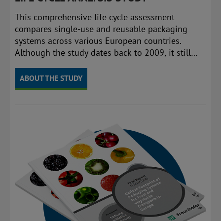
This comprehensive life cycle assessment
compares single-use and reusable packaging
systems across various European countries.
Although the study dates back to 2009, it still
provides valuable baseline data and reference
points for comparison.
ABOUT THE STUDY