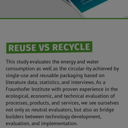
REUSE VS RECYCLE
This study evaluates the energy and water
consumption as well as the circular-ity achieved by
single-use and reusable packaging based on
literature data, statistics, and interviews. As a
Fraunhofer Institute with proven experience in the
ecological, economic, and technical evaluation of
processes, products, and services, we see ourselves
not only as neutral evaluators, but also as bridge
builders between technology development,
evaluation, and implementation.