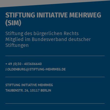
STIFTUNG INITIATIVE MEHRWEG
(SIM)
Stiftung des bürgerlichen Rechts
Mitglied im Bundesverband deutscher
Stiftungen
+ 49 (0)30 - 403686640
J.OLDENBURG@STIFTUNG-MEHRWEG.DE
STIFTUNG INITIATIVE MEHRWEG
TAUBENSTR. 26, 10117 BERLIN