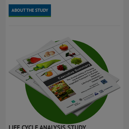
transport.
ABOUT THE STUDY
LIFE CYCLE ANALYSIS STUDY