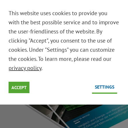
DEUTSCH
This website uses cookies to provide you
ENGLISH
with the best possible service and to improve
the user-friendliness of the website. By
clicking "Accept", you consent to the use of
WHY REUSE IS SUPERIOR
cookies. Under "Settings" you can customize
the cookies. To learn more, please read our
Single-Use Recycling is a Dead End
privacy policy
.
SETTINGS
ACCEPT