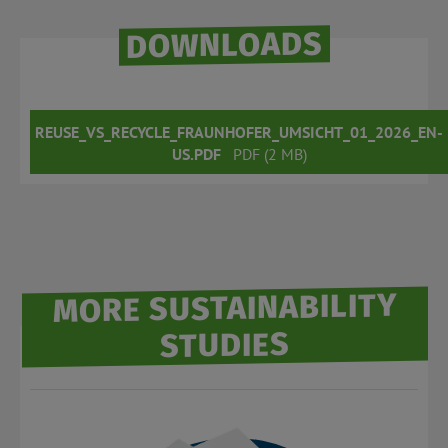
DOWNLOADS
REUSE_VS_RECYCLE_FRAUNHOFER_UMSICHT_01_2026_EN-
US.PDF
PDF (2 MB)
MORE SUSTAINABILITY
STUDIES