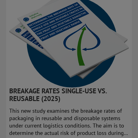
BREAKAGE RATES SINGLE-USE VS.
REUSABLE (2025)
This new study examines the breakage rates of
packaging in reusable and disposable systems
under current logistics conditions. The aim is to
determine the actual risk of product loss during