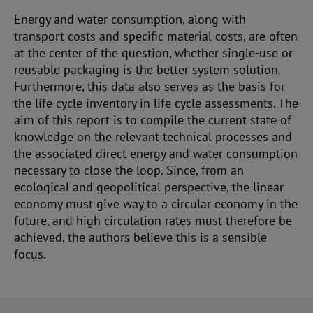
Energy and water consumption, along with
transport costs and specific material costs, are often
at the center of the question, whether single-use or
reusable packaging is the better system solution.
Furthermore, this data also serves as the basis for
the life cycle inventory in life cycle assessments. The
aim of this report is to compile the current state of
knowledge on the relevant technical processes and
the associated direct energy and water consumption
necessary to close the loop. Since, from an
ecological and geopolitical perspective, the linear
economy must give way to a circular economy in the
future, and high circulation rates must therefore be
achieved, the authors believe this is a sensible
focus.