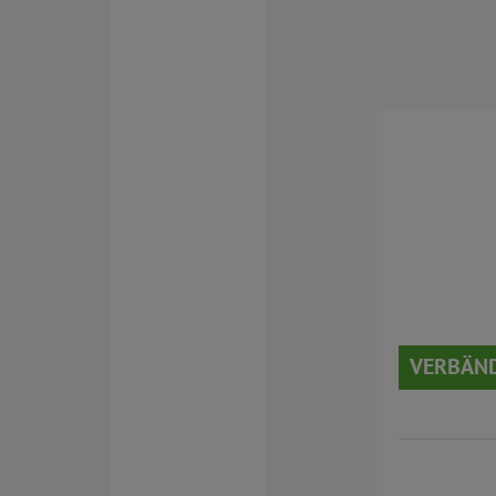
VERBÄND