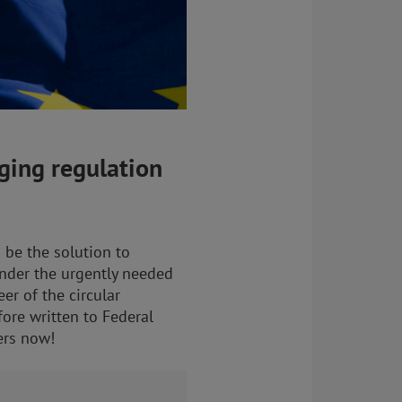
ging regulation
 be the solution to
inder the urgently needed
er of the circular
fore written to Federal
ers now!