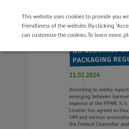
HOME
THE FOUNDATION
NEWS
DE
This website uses cookies to provide you wi
friendliness of the website. By clicking "Acc
Back to overview
can customize the cookies. To learn more, p
NO BLOCKING OF
PACKAGING REG
21.02.2024
According to media reports,
emerging between Germany 
expense of the PPWR. It is 
Lindner has agreed to bloc
SIM and various associatio
the Federal Chancellor and