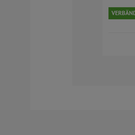
VERBÄN