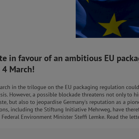
e in favour of an ambitious EU packa
n 4 March!
rch in the trilogue on the EU packaging regulation could
sis. However, a possible blockade threatens not only to h
te, but also to jeopardise Germany's reputation as a pione
ons, including the Stiftung Initiative Mehrweg, have there
 Federal Environment Minister Steffi Lemke. Read the lett