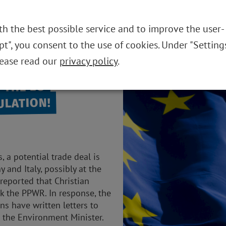
TAILS
THE FOUNDATION
REUSABLE SYST
th the best possible service and to improve the user-
ept", you consent to the use of cookies. Under "Setting
lease read our
privacy policy
.
 THE EU
ULATION!
 a potential trade deal is
and Italy, possibly at the
reported that Christian
k the PPWR. In response, the
ns have written letters to
 the Environment Minister.