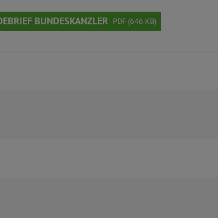
DEBRIEF BUNDESKANZLER
PDF (646 KB)