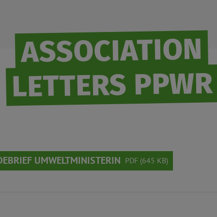
ASSOCIATION
LETTERS PPWR
EBRIEF UMWELTMINISTERIN
PDF (645 KB)