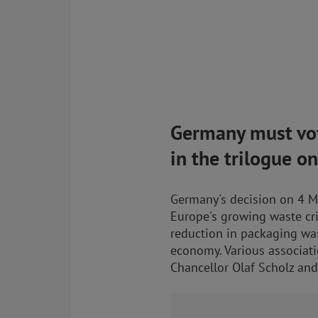
Germany must vot
in the trilogue o
Germany's decision on 4 Ma
Europe's growing waste cri
reduction in packaging was
economy. Various associati
Chancellor Olaf Scholz and