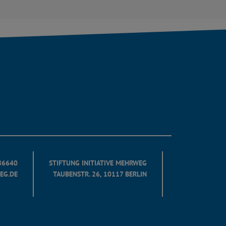
686640
STIFTUNG INITIATIVE MEHRWEG
EG.DE
TAUBENSTR. 26, 10117 BERLIN