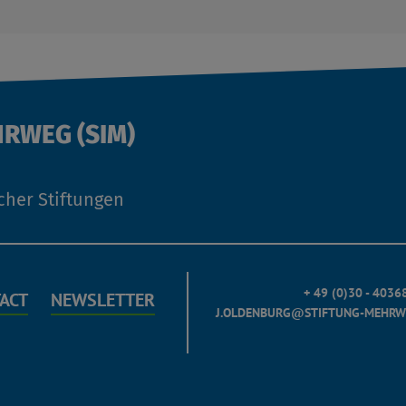
HRWEG (SIM)
cher Stiftungen
+ 49 (0)30 - 403
ACT
NEWSLETTER
J.OLDENBURG@STIFTUNG-MEHRW