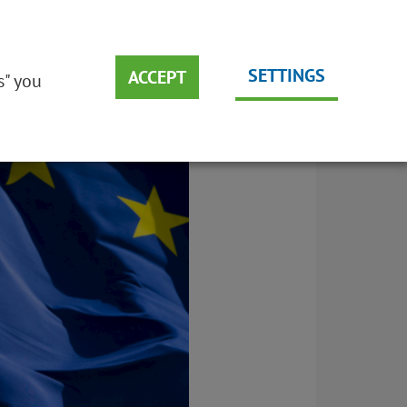
DEUTSCH
EMS
SUSTAINABILITY
ENGLISH
SETTINGS
ACCEPT
s" you