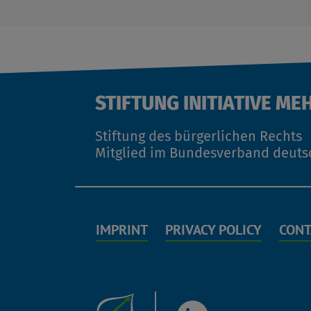
STIFTUNG INITIATIVE ME
Stiftung des bürgerlichen Rechts
Mitglied im Bundesverband deuts
IMPRINT
PRIVACY POLICY
CONT