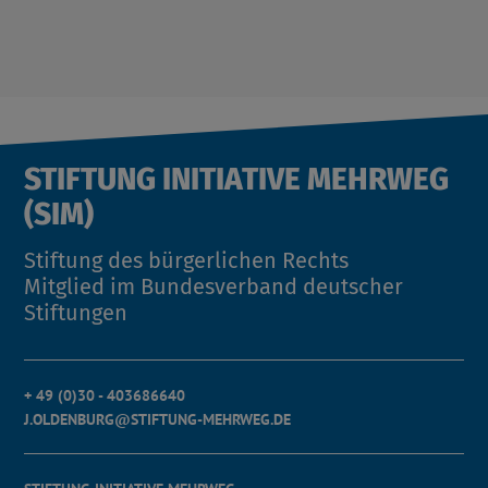
STIFTUNG INITIATIVE MEHRWEG
(SIM)
Stiftung des bürgerlichen Rechts
Mitglied im Bundesverband deutscher
Stiftungen
+ 49 (0)30 - 403686640
J.OLDENBURG@STIFTUNG-MEHRWEG.DE