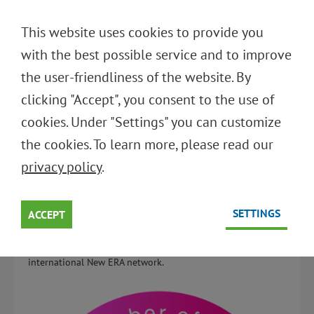
DEUTSCH
This website uses cookies to provide you
ENGLISH
with the best possible service and to improve
the user-friendliness of the website. By
Back to overview
clicking "Accept", you consent to the use of
cookies. Under "Settings" you can customize
STIFTUNG INITIATIVE
the cookies. To learn more, please read our
MEHRWEG IS A NEW MEMBER
privacy policy
.
OF NEW ERA
SETTINGS
10.03.2025
ACCEPT
We proudly announce that SIM is now part of the
international New ERA network.